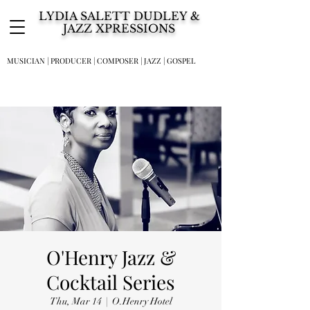
LYDIA SALETT DUDLEY &
JAZZ XPRESSIONS
MUSICIAN | PRODUCER | COMPOSER | JAZZ | GOSPEL
O'Henry Jazz &
Cocktail Series
Thu, Mar 14
  |  
O.Henry Hotel