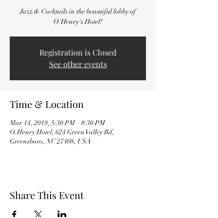
Jazz & Cocktails in the beautiful lobby of
O'Henry's Hotel!
Registration is Closed
See other events
Time & Location
Mar 14, 2019, 5:30 PM – 8:30 PM
O.Henry Hotel, 624 Green Valley Rd,
Greensboro, NC 27408, USA
Share This Event