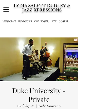
LYDIA SALETT DUDLEY &
JAZZ XPRESSIONS
MUSICIAN | PRODUCER | COMPOSER | JAZZ | GOSPEL
Duke University -
Private
Wed, Sep 25
  |  
Duke University