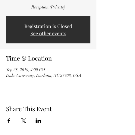
Reception (Private)
Registration is Closed
See other events
Time & Location
Sep 25, 2019, 4:00 PM
Duke University, Durham, NC 27708, USA
Share This Event