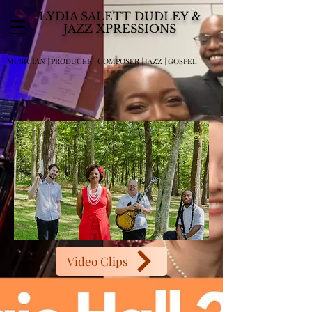
LYDIA SALETT DUDLEY &
JAZZ XPRESSIONS
MUSICIAN | PRODUCER | COMPOSER | JAZZ | GOSPEL
Video Clips