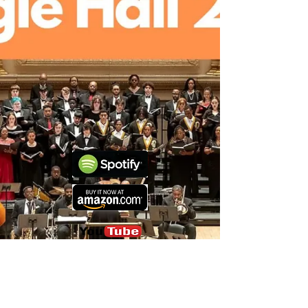
lsalett@gmail.com